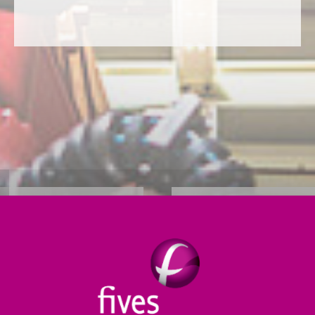
RETAIL &
r integrated parcel
 and courier markets.
Our distribution chai