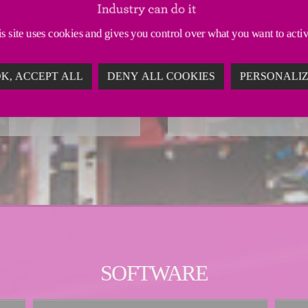
intralogistics s
TION
s site uses cookies and gives you control over what you want to acti
FRESH AND U
IBUTION
K, ACCEPT ALL
DENY ALL COOKIES
PERSONALI
SOFTWARE