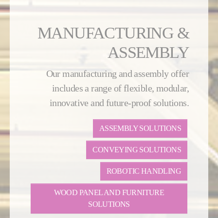
MANUFACTURING &
ASSEMBLY
Our manufacturing and assembly offer
includes a range of flexible, modular,
innovative and future-proof solutions.
ASSEMBLY SOLUTIONS
CONVEYING SOLUTIONS
ROBOTIC HANDLING
WOOD PANEL AND FURNITURE
SOLUTIONS