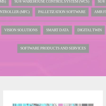
MS)
SU® WAREHOUSE CONTROL SYSTEM (WCS)
SU®
NTROLLER (MFC)
PALLETIZATION SOFTWARE
AMR F
VISION SOLUTIONS
SMART DATA
DIGITAL TWIN
SOFTWARE PRODUCTS AND SERVICES