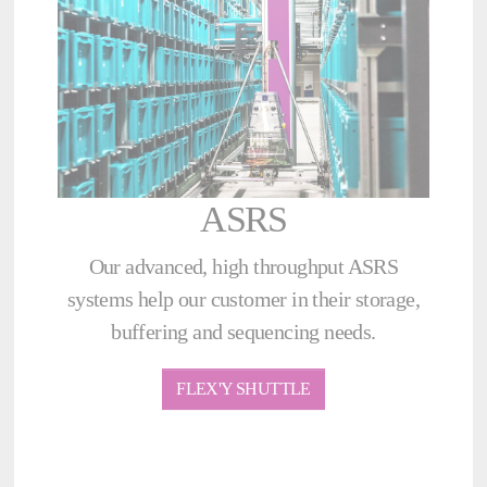
ASRS
Our advanced, high throughput ASRS
systems help our customer in their storage,
buffering and sequencing needs.
FLEX'Y SHUTTLE