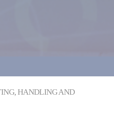
TING, HANDLING AND