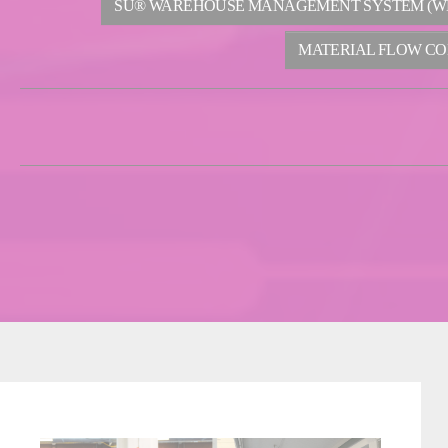
SU® WAREHOUSE MANAGEMENT SYSTEM (W
MATERIAL FLOW CO