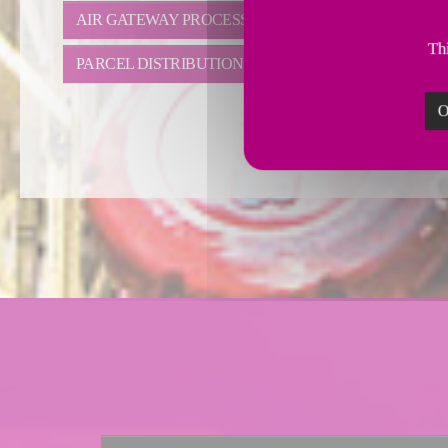
AIR GATEWAY PROCESS
IRREGULAR DISTRIBU
Thi
PARCEL DISTRIBUTION
SMALL PARCEL DISTR
O