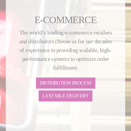
E-COMMERCE
The world’s leading e-commerce retailers
and distributors choose us for our decades
of experience in providing scalable, high-
performance systems to optimize order
fulfillment.
DISTRIBUTION PROCESS
LAST MILE DELIVERY