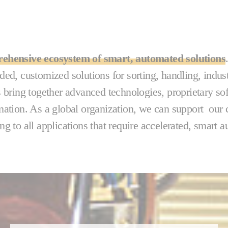
ehensive ecosystem of smart, automated solutions
ded, customized solutions for sorting, handling, indus
s bring together advanced technologies, proprietary so
mation. As a global organization, we can support our c
ng to all applications that require accelerated, smart 