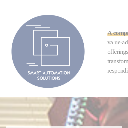
A compr
value-ad
offering
transfor
respondi