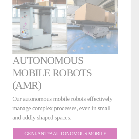
AUTONOMOUS
MOBILE ROBOTS
(AMR)
Our autonomous mobile robots effectively
manage complex processes, even in small
and oddly shaped spaces.
GENI-ANT™ AUTONOMOUS MOBILE