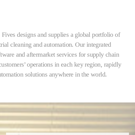
. Fives designs and supplies a global portfolio of
trial cleaning and automation. Our integrated
ftware and aftermarket services for supply chain
ustomers’ operations in each key region, rapidly
automation solutions anywhere in the world.