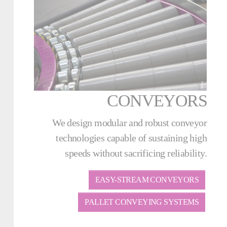
CONVEYORS
We design modular and robust conveyor
technologies capable of sustaining high
speeds without sacrificing reliability.
EASY-STREAM CONVEYORS
PALLET CONVEYING SYSTEMS