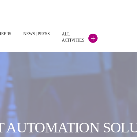
REERS
NEWS | PRESS
ALL
+
ACTIVITIES
 AUTOMATION SOL