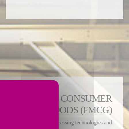
 FAST-MOVING CONSUMER
GOODS (FMCG)
n expertise covers both processing technologies and