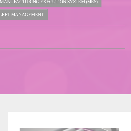
 MANUFACTURING EXECUTION SYSTEM (MES)
LEET MANAGEMENT