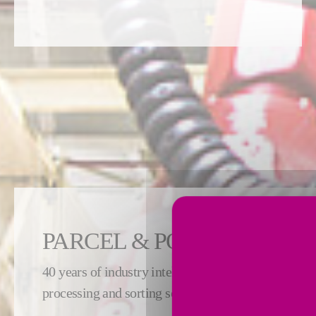
PARCEL & POSTAL
40 years of industry intelligence is embedded in ou
processing and sorting solutions to serve the postal