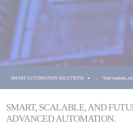
You are here:
SMART AUTOMATION SOLUTIONS
Your markets, our
SMART, SCALABLE, AND FUTU
ADVANCED AUTOMATION.