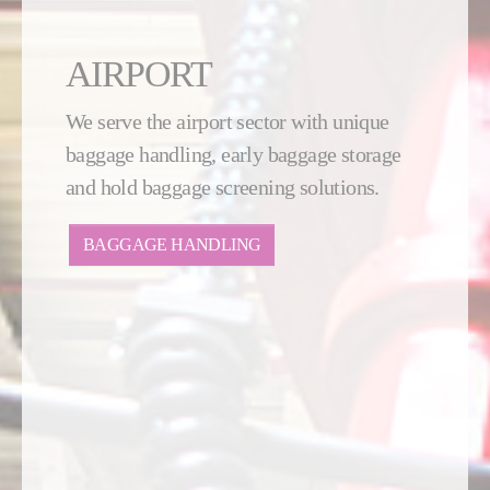
AIRPORT
We serve the airport sector with unique
baggage handling, early baggage storage
and hold baggage screening solutions.
BAGGAGE HANDLING