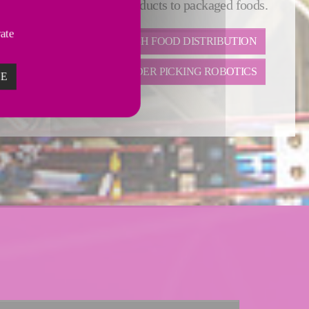
olutions from ultra-fresh products to packaged foods.
vate
LTRA-FRESH FOOD
FRESH FOOD DISTRIBUTION
ORDER PICKING ROBOTICS
ZE