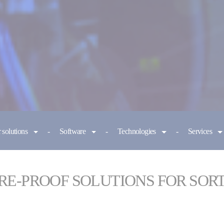
 solutions
Software
Technologies
Services
RE-PROOF SOLUTIONS FOR SOR