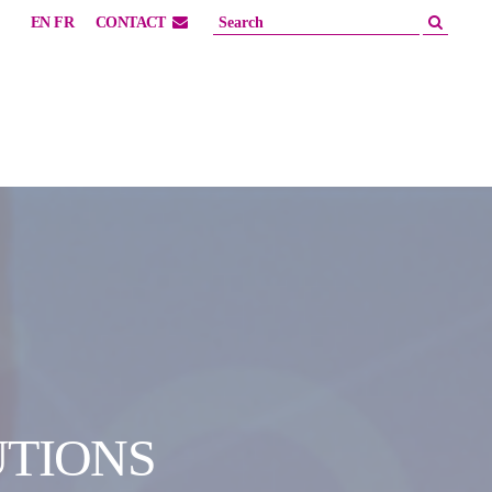
EN
FR
CONTACT
UTIONS